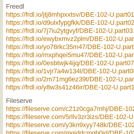
Freedl
https://frdl.io/jtj8mhpxxtsv/DBE-102-U.part01
https://frdl.io/d9ulxfypgfkk/DBE-102-U.part02
https://frdl.io/7j7iu2ytgvyf/DBE-102-U.part03
https://frdl.io/ewybxmvz2plm/DBE-102-U.par
https://frdl.io/yo78rkc35m47/DBE-102-U.part
https://frdl.io/mxphqei5mu47/DBE-102-U.par
https://frdl.io/0esbtwjk4ijq/DBE-102-U.part07
https://frdl.io/1vjr7a4w134l/DBE-102-U.part0
https://frdl.io/2m71mg6ez39t/DBE-102-U.par
https://frdl.io/y8w3s41z46ir/DBE-102-U.part1
Fileserve
https://fileserve.com/c21z0cga7mhj/DBE-102
https://fileserve.com/5rllv3zr3izs/DBE-102-U
https://fileserve.com/y3kn9xyy748k/DBE-102
https://fileserve.com/mgiddcmgb0jd/DBE-102