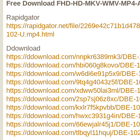
Free Download FHD-HD-MKV-WMV-MP4-
Rapidgator
https://rapidgator.net/file/2269e42c71b1d
102-U.mp4.html
Ddownload
https://ddownload.com/nnpkr6389mk3/DBE-1
https://ddownload.com/hbi060g8kovo/DBE-1
https://ddownload.com/w6di6e91p5x9/DBE-1
https://ddownload.com/9tq4g4043z5f/DBE-10
https://ddownload.com/xdww50lai3ml/DBE-1
https://ddownload.com/2sp7sj06z8xc/DBE-10
https://ddownload.com/kxlr7f5kpvbb/DBE-10
https://ddownload.com/hwxc3931g4in/DBE-1
https://ddownload.com/66ewjalr45j1/DBE-10
https://ddownload.com/tlbqyl11hquj/DBE-102