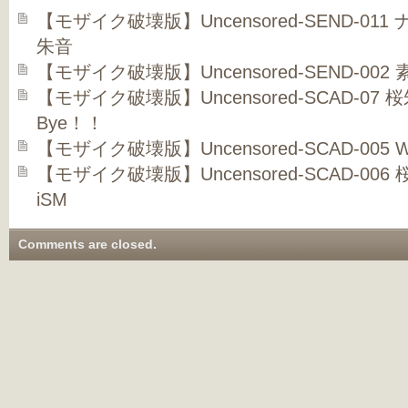
【モザイク破壊版】Uncensored-SEND-01
朱音
【モザイク破壊版】Uncensored-SEND-002
【モザイク破壊版】Uncensored-SCAD-07 桜朱
Bye！！
【モザイク破壊版】Uncensored-SCAD-005 Wil
【モザイク破壊版】Uncensored-SCAD-006 桜
iSM
Comments are closed.