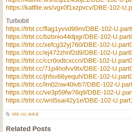
https://katfile.ws/vgx0f1xzpvcv/DBE-102-U.p
Turbobit
https://trbt.cc/flag1yvvd99m/DBE-102-U.part
https://trbt.cc/bzbnio44dpgr/DBE-102-U.part0
https://trbt.cc/xefcg32yj760/DBE-102-U.part0
https://trbt.cc/ej472zhnf2d9/DBE-102-U.part0
https://trbt.cc/ccr0odtcxccn/DBE-102-U.part0
https://trbt.cc/71p4hofvv9tx/DBE-102-U.part0
https://trbt.cc/jhfsv66yequh/DBE-102-U.part0
https://trbt.cc/lm02ow40ivb7/DBE-102-U.part
https://trbt.cc/ve3p59fw76q9/DBE-102-U.part
https://trbt.cc/wnl5sai42y1e/DBE-102-U.part1
DBE-102
,
桜朱音
Related Posts