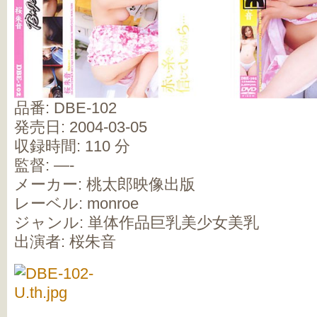
品番: DBE-102
発売日: 2004-03-05
収録時間: 110 分
監督: —-
メーカー: 桃太郎映像出版
レーベル: monroe
ジャンル: 単体作品巨乳美少女美乳
出演者: 桜朱音