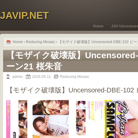
JAVIP.NET
Home
JAV Uncensor
Home
›
Reducing Mosaic
› 【モザイク破壊版】Uncensored-DBE-102 ビ
【モザイク破壊版】Uncensored-
ーン21 桜朱音
admin
2026.05.11
Reducing Mosaic
【モザイク破壊版】Uncensored-DBE-10