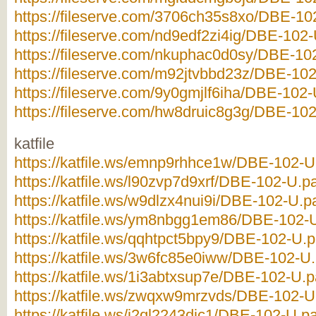
https://fileserve.com/3706ch35s8xo/DBE-102
https://fileserve.com/nd9edf2zi4ig/DBE-102-
https://fileserve.com/nkuphac0d0sy/DBE-102
https://fileserve.com/m92jtvbbd23z/DBE-102-
https://fileserve.com/9y0gmjlf6iha/DBE-102-
https://fileserve.com/hw8druic8g3g/DBE-102-
katfile
https://katfile.ws/emnp9rhhce1w/DBE-102-U.
https://katfile.ws/l90zvp7d9xrf/DBE-102-U.pa
https://katfile.ws/w9dlzx4nui9i/DBE-102-U.pa
https://katfile.ws/ym8nbgg1em86/DBE-102-U.
https://katfile.ws/qqhtpct5bpy9/DBE-102-U.pa
https://katfile.ws/3w6fc85e0iww/DBE-102-U.p
https://katfile.ws/1i3abtxsup7e/DBE-102-U.pa
https://katfile.ws/zwqxw9mrzvds/DBE-102-U.
https://katfile.ws/i2ql2243djc1/DBE-102-U.pa