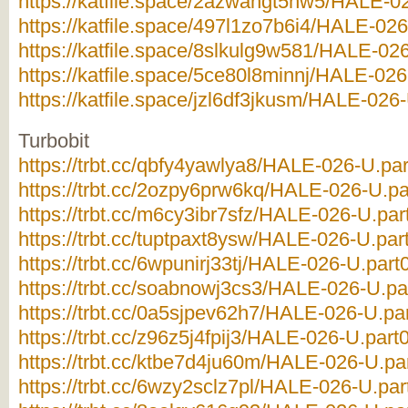
https://katfile.space/2azwahgt5hw5/HALE-02
https://katfile.space/497l1zo7b6i4/HALE-026
https://katfile.space/8slkulg9w581/HALE-026
https://katfile.space/5ce80l8minnj/HALE-026-
https://katfile.space/jzl6df3jkusm/HALE-026-
Turbobit
https://trbt.cc/qbfy4yawlya8/HALE-026-U.par
https://trbt.cc/2ozpy6prw6kq/HALE-026-U.par
https://trbt.cc/m6cy3ibr7sfz/HALE-026-U.part
https://trbt.cc/tuptpaxt8ysw/HALE-026-U.part
https://trbt.cc/6wpunirj33tj/HALE-026-U.part0
https://trbt.cc/soabnowj3cs3/HALE-026-U.par
https://trbt.cc/0a5sjpev62h7/HALE-026-U.par
https://trbt.cc/z96z5j4fpij3/HALE-026-U.part0
https://trbt.cc/ktbe7d4ju60m/HALE-026-U.par
https://trbt.cc/6wzy2sclz7pl/HALE-026-U.part