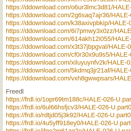
https://ddownload.com/o6ur3lmc3d81/HALE-
https://ddownload.com/2g6saq7ajr36/HALE-0
https://ddownload.com/k38axivpbkip/HALE-0
https://ddownload.com/6i7pmwy3x0zz/HALE-
https://ddownload.com/614akh12i055/HALE-
https://ddownload.com/x3t37jbpgval/HALE-0
https://ddownload.com/cf0r30x9u9s5/HALE-0
https://ddownload.com/xiluyuynfv2k/HALE-0
https://ddownload.com/5kdmq3jr21af/HALE-0
https://ddownload.com/vxh8gwwpsars/HALE-
Freedl
https://frdl.io/1opr69tm188c/HALE-026-U.par
https://frdl.io/6ul66hsfjcv3/HALE-026-U.part0
https://frdl.io/rdtjd05j3k92/HALE-026-U.part0
https://frdl.io/4u5yff918ey0/HALE-026-U.part
https://frdl.io/ifgo2m61zq2e/HALE-026-U.par