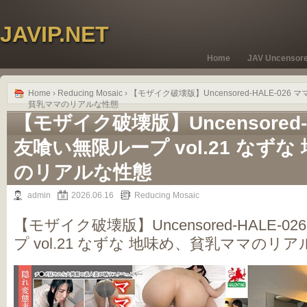
JAVIP.NET
Home
JAV Uncensor
Home
›
Reducing Mosaic
› 【モザイク破壊版】Uncensored-HALE-026
貧乳ママのリアルな性態
【モザイク破壊版】Uncensored-H
友喰い無限ループ vol.21 なず
のリアルな性態
admin
2026.06.16
Reducing Mosaic
【モザイク破壊版】Uncensored-HALE-
プ vol.21 なずな 地味め、貧乳ママのリ