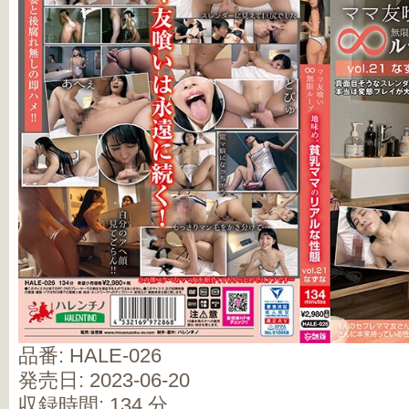
品番: HALE-026
発売日: 2023-06-20
収録時間: 134 分