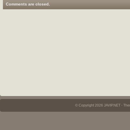
Comments are closed.
© Copyright 2026 JAVIP.NET ⋅ Th