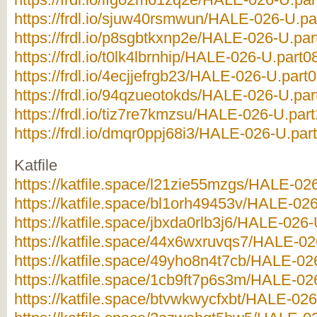
https://frdl.io/sjuw40rsmwun/HALE-026-U.par
https://frdl.io/p8sgbtkxnp2e/HALE-026-U.par
https://frdl.io/t0lk4lbrnhip/HALE-026-U.part08
https://frdl.io/4ecjjefrgb23/HALE-026-U.part0
https://frdl.io/94qzueotokds/HALE-026-U.par
https://frdl.io/tiz7re7kmzsu/HALE-026-U.part
https://frdl.io/dmqr0ppj68i3/HALE-026-U.part
Katfile
https://katfile.space/l21zie55mzgs/HALE-026
https://katfile.space/bl1orh49453v/HALE-026
https://katfile.space/jbxda0rlb3j6/HALE-026-
https://katfile.space/44x6wxruvqs7/HALE-026
https://katfile.space/49yho8n4t7cb/HALE-026
https://katfile.space/1cb9ft7p6s3m/HALE-026
https://katfile.space/btvwkwycfxbt/HALE-026