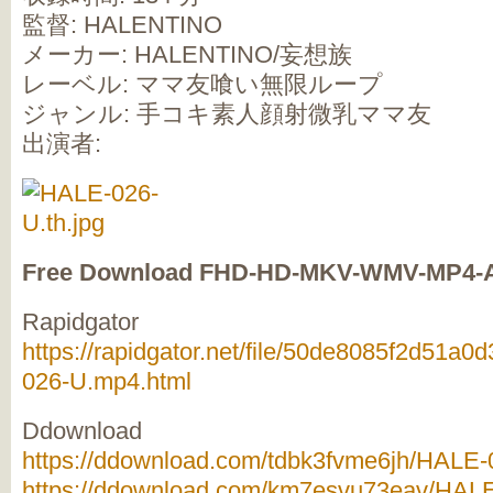
監督: HALENTINO
メーカー: HALENTINO/妄想族
レーベル: ママ友喰い無限ループ
ジャンル: 手コキ素人顔射微乳ママ友
出演者:
Free Download FHD-HD-MKV-WMV-MP4-
Rapidgator
https://rapidgator.net/file/50de8085f2d51
026-U.mp4.html
Ddownload
https://ddownload.com/tdbk3fvme6jh/HALE-0
https://ddownload.com/km7esvu73eav/HALE-