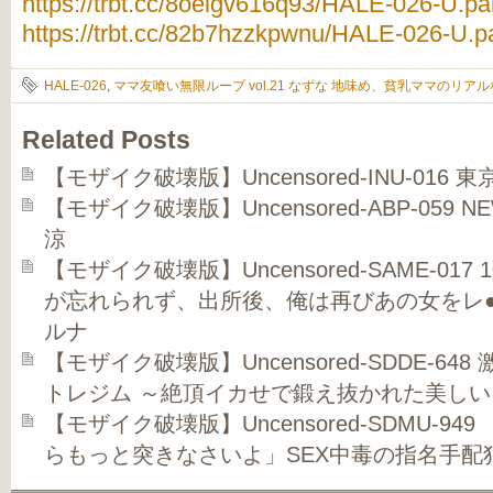
https://trbt.cc/8oelgv616q93/HALE-026-U.par
https://trbt.cc/82b7hzzkpwnu/HALE-026-U.pa
HALE-026
,
ママ友喰い無限ループ vol.21 なずな 地味め、貧乳ママのリア
Related Posts
【モザイク破壊版】Uncensored-INU-016 
【モザイク破壊版】Uncensored-ABP-059 N
涼
【モザイク破壊版】Uncensored-SAME-01
が忘れられず、出所後、俺は再びあの女をレ●
ルナ
【モザイク破壊版】Uncensored-SDDE-6
トレジム ～絶頂イカせで鍛え抜かれた美し
【モザイク破壊版】Uncensored-SDMU-9
らもっと突きなさいよ」SEX中毒の指名手配