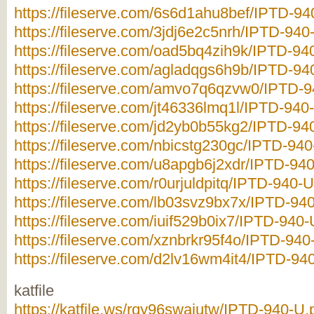
https://fileserve.com/6s6d1ahu8bef/IPTD-940
https://fileserve.com/3jdj6e2c5nrh/IPTD-940-
https://fileserve.com/oad5bq4zih9k/IPTD-940
https://fileserve.com/agladqgs6h9b/IPTD-940
https://fileserve.com/amvo7q6qzvw0/IPTD-94
https://fileserve.com/jt46336lmq1l/IPTD-940-
https://fileserve.com/jd2yb0b55kg2/IPTD-940
https://fileserve.com/nbicstg230gc/IPTD-940
https://fileserve.com/u8apgb6j2xdr/IPTD-940
https://fileserve.com/r0urjuldpitq/IPTD-940-U
https://fileserve.com/lb03svz9bx7x/IPTD-940
https://fileserve.com/iuif529b0ix7/IPTD-940-
https://fileserve.com/xznbrkr95f4o/IPTD-940-
https://fileserve.com/d2lv16wm4it4/IPTD-940
katfile
https://katfile.ws/rqy96swajutw/IPTD-940-U.p