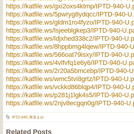
https://katfile.ws/gxi2oxs4ktmp/IPTD-940-U.p
https://katfile.ws/5pwryg8ydqcc/IPTD-940-U.
https://katfile.ws/gldm1ro4fyzo/IPTD-940-U.p
https://katfile.ws/lsjeeblgkep3/IPTD-940-U.pa
https://katfile.ws/ldjxhed338c2/IPTD-940-U.p
https://katfile.ws/8hppbmg4lqew/IPTD-940-U.
https://katfile.ws/566oat79isxy/IPTD-940-U.p
https://katfile.ws/4vlfvfq1e6y6/IPTD-940-U.pa
https://katfile.ws/2r20a5bmcebp/IPTD-940-U.
https://katfile.ws/wmc5tvi8grtz/IPTD-940-U.p
https://katfile.ws/vckkd86blqp4/IPTD-940-U.p
https://katfile.ws/p281j1lgk4s5/IPTD-940-U.p
https://katfile.ws/2njv8ecgqn0g/IPTD-940-U.p
IPTD-940
,
希美まゆ
Related Posts