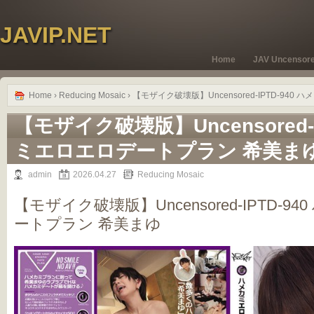
JAVIP.NET
Home
JAV Uncensor
Home
›
Reducing Mosaic
› 【モザイク破壊版】Uncensored-IPTD-94
【モザイク破壊版】Uncensored-I
ミエロエロデートプラン 希美ま
admin
2026.04.27
Reducing Mosaic
【モザイク破壊版】Uncensored-IPTD-
ートプラン 希美まゆ