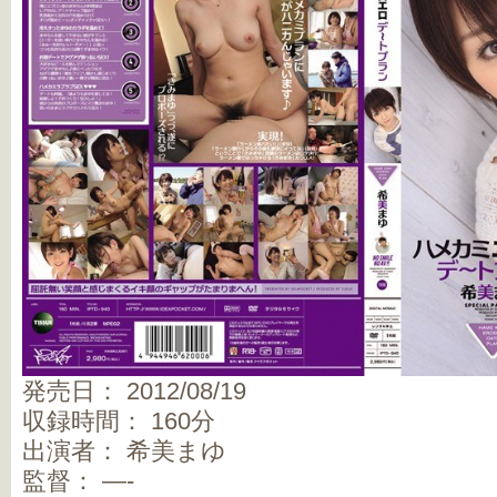
発売日： 2012/08/19
収録時間： 160分
出演者： 希美まゆ
監督： —-