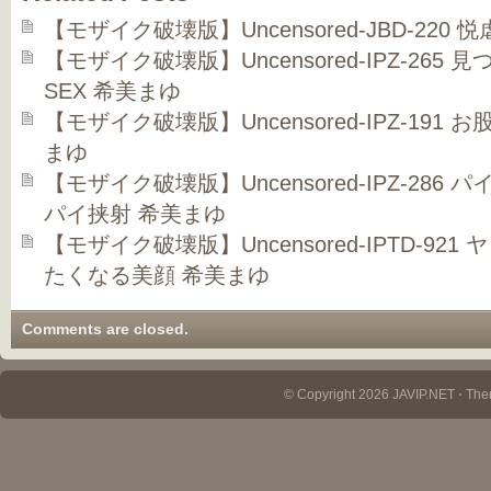
【モザイク破壊版】Uncensored-JBD-220
【モザイク破壊版】Uncensored-IPZ-26
SEX 希美まゆ
【モザイク破壊版】Uncensored-IPZ-191
まゆ
【モザイク破壊版】Uncensored-IPZ-286
パイ挟射 希美まゆ
【モザイク破壊版】Uncensored-IPTD-9
たくなる美顔 希美まゆ
Comments are closed.
© Copyright 2026 JAVIP.NET ⋅ Th