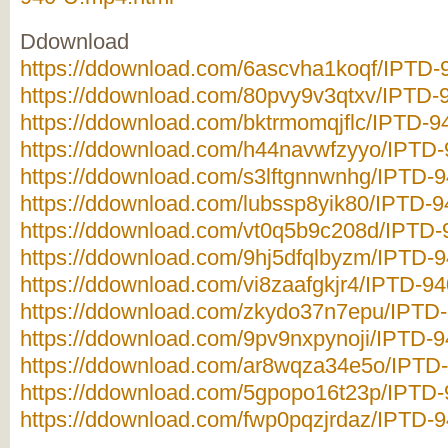
Ddownload
https://ddownload.com/6ascvha1koqf/IPTD-9
https://ddownload.com/80pvy9v3qtxv/IPTD-9
https://ddownload.com/bktrmomqjflc/IPTD-94
https://ddownload.com/h44navwfzyyo/IPTD-9
https://ddownload.com/s3lftgnnwnhg/IPTD-9
https://ddownload.com/lubssp8yik80/IPTD-94
https://ddownload.com/vt0q5b9c208d/IPTD-9
https://ddownload.com/9hj5dfqlbyzm/IPTD-9
https://ddownload.com/vi8zaafgkjr4/IPTD-94
https://ddownload.com/zkydo37n7epu/IPTD-
https://ddownload.com/9pv9nxpynoji/IPTD-94
https://ddownload.com/ar8wqza34e5o/IPTD-
https://ddownload.com/5gpopo16t23p/IPTD-9
https://ddownload.com/fwp0pqzjrdaz/IPTD-9