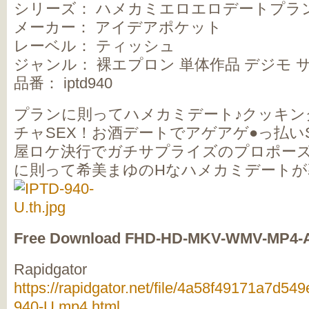
シリーズ： ハメカミエロエロデートプラ
メーカー： アイデアポケット
レーベル： ティッシュ
ジャンル： 裸エプロン 単体作品 デジモ 
品番： iptd940
プランに則ってハメカミデート♪クッキン
チャSEX！お酒デートでアゲアゲ●っ払い
屋ロケ決行でガチサプライズのプロポー
に則って希美まゆのHなハメカミデートが
Free Download FHD-HD-MKV-WMV-MP4-
Rapidgator
https://rapidgator.net/file/4a58f49171a7d
940-U.mp4.html