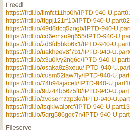
Freedl
https://frdl.io/ilmfct11ho0h/IPTD-940-U.part0
https://frdl.io/tfgpj121rf10/IPTD-940-U.part02
https://frdl.io/49d8dcq5zngb/IPTD-940-U.par
https://frdl.io/cd6emxo9q655/IPTD-940-U.par
https://frdl.io/zd8fd5bkb6x1/IPTD-940-U.part
https://frdl.io/uakheev8f7b1/IPTD-940-U.part
https://frdl.io/x3u0lvy2ng6q/IPTD-940-U.part
https://frdl.io/osaka8z8xeuu/IPTD-940-U.part
https://frdl.io/cusm52law7ly/IPTD-940-U.part
https://frdl.io/74b94ajacefi/IPTD-940-U.part1
https://frdl.io/9dz44b56z5f0/IPTD-940-U.part
https://frdl.io/zvdsemzzp3kr/IPTD-940-U.part
https://frdl.io/tsqkiwaiorcf/IPTD-940-U.part13
https://frdl.io/5qrg586gqc7n/IPTD-940-U.part
Fileserve