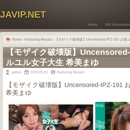
JAVIP.NET
Home
JAV Uncensor
Home
›
Reducing Mosaic
› 【モザイク破壊版】Uncensored-IPZ-191
【モザイク破壊版】Uncensored-I
ルユル女子大生 希美まゆ
admin
2026.05.01
Reducing Mosaic
【モザイク破壊版】Uncensored-IPZ-1
希美まゆ