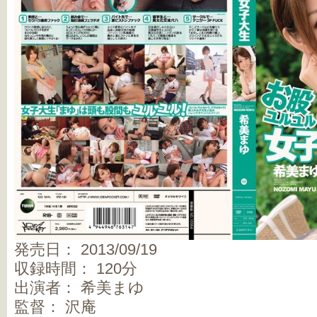
発売日： 2013/09/19
収録時間： 120分
出演者： 希美まゆ
監督： 沢庵