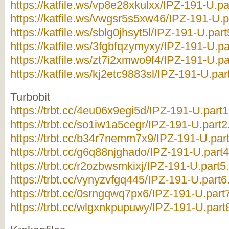
https://katfile.ws/vp8e28xkulxx/IPZ-191-U.par
https://katfile.ws/vwgsr5s5xw46/IPZ-191-U.pa
https://katfile.ws/sblg0jhsyt5l/IPZ-191-U.part
https://katfile.ws/3fgbfqzymyxy/IPZ-191-U.pa
https://katfile.ws/zt7i2xmwo9f4/IPZ-191-U.pa
https://katfile.ws/kj2etc9883sl/IPZ-191-U.part
Turbobit
https://trbt.cc/4eu06x9egi5d/IPZ-191-U.part1
https://trbt.cc/so1iw1a5cegr/IPZ-191-U.part2.
https://trbt.cc/b34r7nemm7x9/IPZ-191-U.part
https://trbt.cc/g6q88njghado/IPZ-191-U.part4
https://trbt.cc/r2ozbwsmkixj/IPZ-191-U.part5.
https://trbt.cc/vynyzvfgq445/IPZ-191-U.part6.
https://trbt.cc/0srngqwq7px6/IPZ-191-U.part7
https://trbt.cc/wlgxnkpupuwy/IPZ-191-U.part8