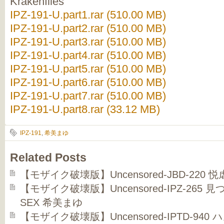
Krakenfiles
IPZ-191-U.part1.rar (510.00 MB)
IPZ-191-U.part2.rar (510.00 MB)
IPZ-191-U.part3.rar (510.00 MB)
IPZ-191-U.part4.rar (510.00 MB)
IPZ-191-U.part5.rar (510.00 MB)
IPZ-191-U.part6.rar (510.00 MB)
IPZ-191-U.part7.rar (510.00 MB)
IPZ-191-U.part8.rar (33.12 MB)
IPZ-191
,
希美まゆ
Related Posts
【モザイク破壊版】Uncensored-JBD-220
【モザイク破壊版】Uncensored-IPZ-26
SEX 希美まゆ
【モザイク破壊版】Uncensored-IPTD-9