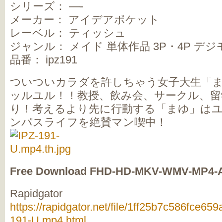
シリーズ： —-
メーカー： アイデアポケット
レーベル： ティッシュ
ジャンル： メイド 単体作品 3P・4P デ
品番： ipz191
ついついカラダを許しちゃう女子大生「
ッルユル！！教授、飲み会、サークル、留
り！考えるより先に行動する「まゆ」は
ンパスライフを絶賛マン喫中！
Free Download FHD-HD-MKV-WMV-MP4-
Rapidgator
https://rapidgator.net/file/1ff25b7c586fce6
191-U.mp4.html