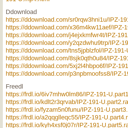
Ddownload
https://ddownload.com/sr0rqw3hni1u/IPZ-191
https://ddownload.com/x36m4kw11aef/IPZ-19
https://ddownload.com/j4ejxkmfwr4t/IPZ-191-
https://ddownload.com/y2qzdwhu9trp/IPZ-19
https://ddownload.com/tns5jpblzfol/IPZ-191-U
https://ddownload.com/8sjk0qth0u84/IPZ-191
https://ddownload.com/5xj2l4hbpo6f/IPZ-191
https://ddownload.com/p3npbmoofss8/IPZ-19
Freedl
https://frdl.io/6iv7mhw0lm86/IPZ-191-U.part1
https://frdl.io/kdlt2r3qrvab/IPZ-191-U.part2.ra
https://frdl.io/fyzam5n0funu/IPZ-191-U.part3.
https://frdl.io/a2qqglleqc55/IPZ-191-U.part4.r
https://frdl.io/kyh4xsf0j07r/IPZ-191-U.part5.r