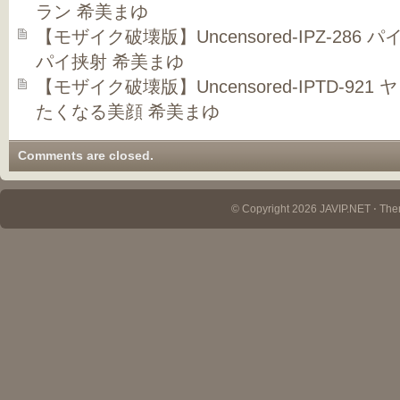
ラン 希美まゆ
【モザイク破壊版】Uncensored-IPZ-286
パイ挟射 希美まゆ
【モザイク破壊版】Uncensored-IPTD-9
たくなる美顔 希美まゆ
Comments are closed.
© Copyright 2026 JAVIP.NET ⋅ Th