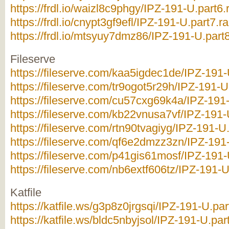
https://frdl.io/waizl8c9phgy/IPZ-191-U.part6.
https://frdl.io/cnypt3gf9efl/IPZ-191-U.part7.ra
https://frdl.io/mtsyuy7dmz86/IPZ-191-U.part8
Fileserve
https://fileserve.com/kaa5igdec1de/IPZ-191-U
https://fileserve.com/tr9ogot5r29h/IPZ-191-U.
https://fileserve.com/cu57cxg69k4a/IPZ-191-
https://fileserve.com/kb22vnusa7vf/IPZ-191-U
https://fileserve.com/rtn90tvagiyg/IPZ-191-U.
https://fileserve.com/qf6e2dmzz3zn/IPZ-191-
https://fileserve.com/p41gis61mosf/IPZ-191-U
https://fileserve.com/nb6extf606tz/IPZ-191-U
Katfile
https://katfile.ws/g3p8z0jrgsqi/IPZ-191-U.par
https://katfile.ws/bldc5nbyjsol/IPZ-191-U.part