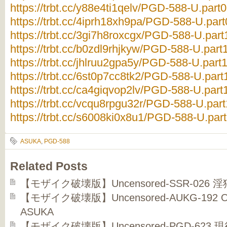
https://trbt.cc/y88e4ti1qelv/PGD-588-U.part0
https://trbt.cc/4iprh18xh9pa/PGD-588-U.part
https://trbt.cc/3gi7h8roxcgx/PGD-588-U.part1
https://trbt.cc/b0zdl9rhjkyw/PGD-588-U.part1
https://trbt.cc/jhlruu2gpa5y/PGD-588-U.part1
https://trbt.cc/6st0p7cc8tk2/PGD-588-U.part1
https://trbt.cc/ca4giqvop2lv/PGD-588-U.part1
https://trbt.cc/vcqu8rpgu32r/PGD-588-U.part
https://trbt.cc/s6008ki0x8u1/PGD-588-U.part
ASUKA
,
PGD-588
Related Posts
【モザイク破壊版】Uncensored-SSR-026 
【モザイク破壊版】Uncensored-AUKG-192
ASUKA
【モザイク破壊版】Uncensored-PGD-62