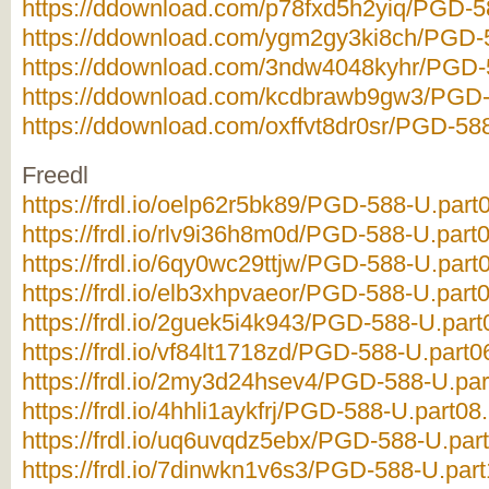
https://ddownload.com/p78fxd5h2yiq/PGD-58
https://ddownload.com/ygm2gy3ki8ch/PGD-5
https://ddownload.com/3ndw4048kyhr/PGD-5
https://ddownload.com/kcdbrawb9gw3/PGD-5
https://ddownload.com/oxffvt8dr0sr/PGD-588
Freedl
https://frdl.io/oelp62r5bk89/PGD-588-U.part0
https://frdl.io/rlv9i36h8m0d/PGD-588-U.part0
https://frdl.io/6qy0wc29ttjw/PGD-588-U.part0
https://frdl.io/elb3xhpvaeor/PGD-588-U.part0
https://frdl.io/2guek5i4k943/PGD-588-U.part
https://frdl.io/vf84lt1718zd/PGD-588-U.part06
https://frdl.io/2my3d24hsev4/PGD-588-U.par
https://frdl.io/4hhli1aykfrj/PGD-588-U.part08.
https://frdl.io/uq6uvqdz5ebx/PGD-588-U.part
https://frdl.io/7dinwkn1v6s3/PGD-588-U.part