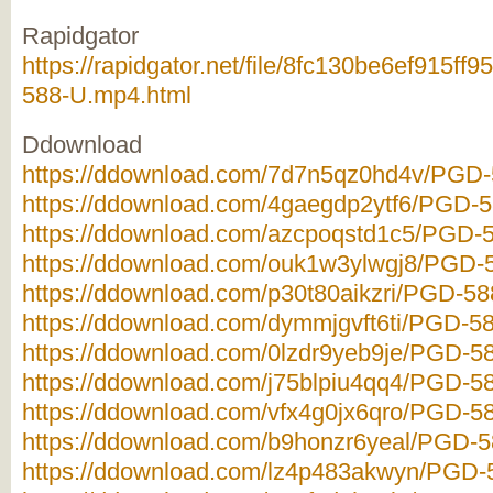
Rapidgator
https://rapidgator.net/file/8fc130be6ef915
588-U.mp4.html
Ddownload
https://ddownload.com/7d7n5qz0hd4v/PGD-5
https://ddownload.com/4gaegdp2ytf6/PGD-58
https://ddownload.com/azcpoqstd1c5/PGD-5
https://ddownload.com/ouk1w3ylwgj8/PGD-5
https://ddownload.com/p30t80aikzri/PGD-588
https://ddownload.com/dymmjgvft6ti/PGD-58
https://ddownload.com/0lzdr9yeb9je/PGD-58
https://ddownload.com/j75blpiu4qq4/PGD-58
https://ddownload.com/vfx4g0jx6qro/PGD-58
https://ddownload.com/b9honzr6yeal/PGD-58
https://ddownload.com/lz4p483akwyn/PGD-5