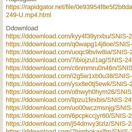
https://rapidgator.net/file/0e93954f8e5f2b
249-U.mp4.html
Ddownload
https://ddownload.com/kyy4f39yrxbu/SNIS-2
https://ddownload.com/q0wapg14j8oe/SNIS-
https://ddownload.com/uoqc9bvlw8ia/SNIS-2
https://ddownload.com/7ibiojzul1ag/SNIS-24
https://ddownload.com/c6nmmru0n46n/SNIS-
https://ddownload.com/i2g5w1xb0u38/SNIS-
https://ddownload.com/ysx8e0tj5ewk/SNIS-2
https://ddownload.com/othwyh0hym26/SNIS-
https://ddownload.com/llpzu1fexbis/SNIS-24
https://ddownload.com/uo00wczmsnjg/SNIS-
https://ddownload.com/6pcpkccjyr60/SNIS-2
https://ddownload.com/j54dmvy3tzlz/SNIS-2
https://ddownload.com/7himhokaxlfm/SNIS-2