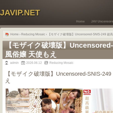
JAVIP.NET
Home
JAV Uncensor
Home
›
Reducing Mosaic
› 【モザイク破壊版】Uncensored-SNIS-249
【モザイク破壊版】Uncensored-S
風俗嬢 天使もえ
admin
2026.06.12
Reducing Mosaic
【モザイク破壊版】Uncensored-SNIS-2
え