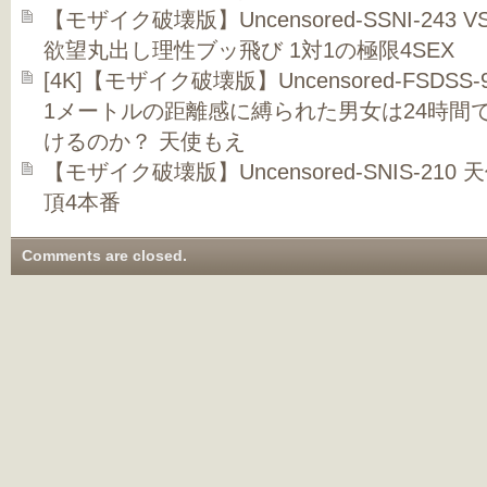
【モザイク破壊版】Uncensored-SSNI-24
欲望丸出し理性ブッ飛び 1対1の極限4SEX
[4K]【モザイク破壊版】Uncensored-FSDS
1メートルの距離感に縛られた男女は24時間
けるのか？ 天使もえ
【モザイク破壊版】Uncensored-SNIS-2
頂4本番
Comments are closed.