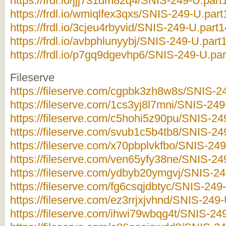
https://frdl.io/jjj731dm82q4/SNIS-249-U.part
https://frdl.io/wmiqlfex3qxs/SNIS-249-U.part
https://frdl.io/3cjeu4rbyvid/SNIS-249-U.part1
https://frdl.io/avbphlunyybj/SNIS-249-U.part1
https://frdl.io/p7gq9dgevhp6/SNIS-249-U.par
Fileserve
https://fileserve.com/cgpbk3zh8w8s/SNIS-24
https://fileserve.com/1cs3yj8l7mni/SNIS-249
https://fileserve.com/c5hohi5z90pu/SNIS-249
https://fileserve.com/svub1c5b4tb8/SNIS-249
https://fileserve.com/x70pbplvkfbo/SNIS-249
https://fileserve.com/ven65yfy38ne/SNIS-249
https://fileserve.com/ydbyb20ymgvj/SNIS-249
https://fileserve.com/fg6csqjdbtyc/SNIS-249-
https://fileserve.com/ez3rrjxjvhnd/SNIS-249-
https://fileserve.com/ihwi79wbqg4t/SNIS-249