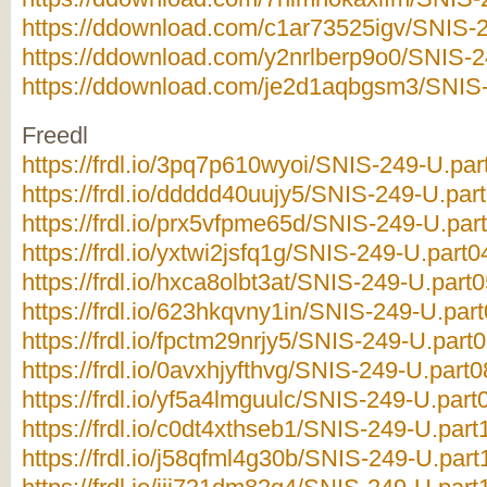
https://ddownload.com/c1ar73525igv/SNIS-2
https://ddownload.com/y2nrlberp9o0/SNIS-2
https://ddownload.com/je2d1aqbgsm3/SNIS-
Freedl
https://frdl.io/3pq7p610wyoi/SNIS-249-U.par
https://frdl.io/ddddd40uujy5/SNIS-249-U.part
https://frdl.io/prx5vfpme65d/SNIS-249-U.part
https://frdl.io/yxtwi2jsfq1g/SNIS-249-U.part0
https://frdl.io/hxca8olbt3at/SNIS-249-U.part0
https://frdl.io/623hkqvny1in/SNIS-249-U.part
https://frdl.io/fpctm29nrjy5/SNIS-249-U.part0
https://frdl.io/0avxhjyfthvg/SNIS-249-U.part0
https://frdl.io/yf5a4lmguulc/SNIS-249-U.part0
https://frdl.io/c0dt4xthseb1/SNIS-249-U.part
https://frdl.io/j58qfml4g30b/SNIS-249-U.part1