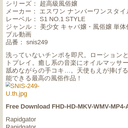
シリーズ： 超高級風俗嬢
メーカー： エスワン ナンバーワンスタイ
レーベル： S1 NO.1 STYLE
ジャンル： 美少女 キャバ嬢・風俗嬢 単体作
プル動画
品番： snis249
洗っていないチンポを即尺。ローション
トプレイ。癒し系の音楽にオイルマッサ
舐めながらの手コキ…。天使もえが捧げ
能できる最高の風俗作品！
Free Download FHD-HD-MKV-WMV-MP4-
Rapidgator
Rapidgator