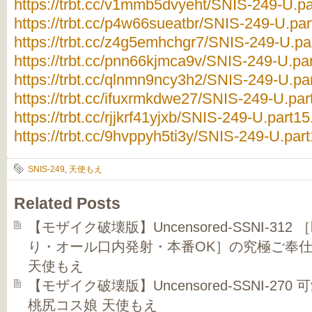
https://trbt.cc/v1mmb5dvyeht/SNIS-249-U.par
https://trbt.cc/p4w66sueatbr/SNIS-249-U.part
https://trbt.cc/z4g5emhchgr7/SNIS-249-U.par
https://trbt.cc/pnn66kjmca9v/SNIS-249-U.par
https://trbt.cc/qlnmn9ncy3h2/SNIS-249-U.par
https://trbt.cc/ifuxrmkdwe27/SNIS-249-U.part
https://trbt.cc/rjjkrf41yjxb/SNIS-249-U.part15
https://trbt.cc/9hvppyh5ti3y/SNIS-249-U.part
SNIS-249
,
天使もえ
Related Posts
【モザイク破壊版】Uncensored-SSNI-3
り・オール口内発射・本番OK］の究極ご奉仕
天使もえ
【モザイク破壊版】Uncensored-SSNI-2
桃尻コス娘 天使もえ