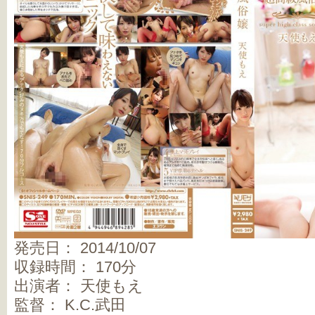
発売日： 2014/10/07
収録時間： 170分
出演者： 天使もえ
監督： K.C.武田