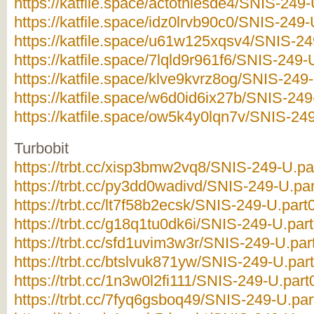
https://katfile.space/actotnlesde4/SNIS-249-
https://katfile.space/idz0lrvb90c0/SNIS-249-
https://katfile.space/u61w125xqsv4/SNIS-249
https://katfile.space/7lqld9r961f6/SNIS-249-U
https://katfile.space/klve9kvrz8og/SNIS-249-
https://katfile.space/w6d0id6ix27b/SNIS-249
https://katfile.space/ow5k4y0lqn7v/SNIS-249
Turbobit
https://trbt.cc/xisp3bmw2vq8/SNIS-249-U.par
https://trbt.cc/py3dd0wadivd/SNIS-249-U.par
https://trbt.cc/lt7f58b2ecsk/SNIS-249-U.part0
https://trbt.cc/g18q1tu0dk6i/SNIS-249-U.part
https://trbt.cc/sfd1uvim3w3r/SNIS-249-U.part
https://trbt.cc/btslvuk871yw/SNIS-249-U.part
https://trbt.cc/1n3w0l2fi111/SNIS-249-U.part0
https://trbt.cc/7fyq6gsboq49/SNIS-249-U.part