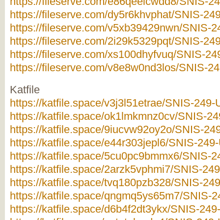
https://fileserve.com/e86qeeicwdd8/SNIS-249
https://fileserve.com/dy5r6khvphat/SNIS-249
https://fileserve.com/v5xb39429nwn/SNIS-24
https://fileserve.com/2i29k5329pqt/SNIS-249
https://fileserve.com/xs100dhyfvuq/SNIS-249
https://fileserve.com/v8e8w0nd3los/SNIS-249
Katfile
https://katfile.space/v3j3l51etrae/SNIS-249-U
https://katfile.space/ok1lmkmnz0cv/SNIS-249
https://katfile.space/9iucvw92oy2o/SNIS-249
https://katfile.space/e44r303jepl6/SNIS-249-
https://katfile.space/5cu0pc9bmmx6/SNIS-24
https://katfile.space/2arzk5vphmi7/SNIS-249
https://katfile.space/tvq180pzb328/SNIS-249
https://katfile.space/qngmq5ys65m7/SNIS-24
https://katfile.space/d6b4f2dt3ykx/SNIS-249-